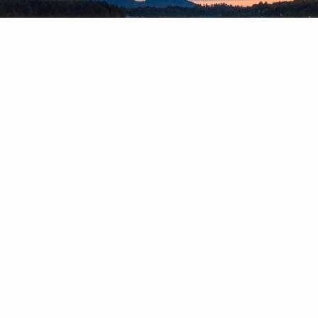
4920 State Route 28
Old Forge, NY 13420
Phone: (315) 369-6777
FOLLOW US ON
FOLLOW US ON