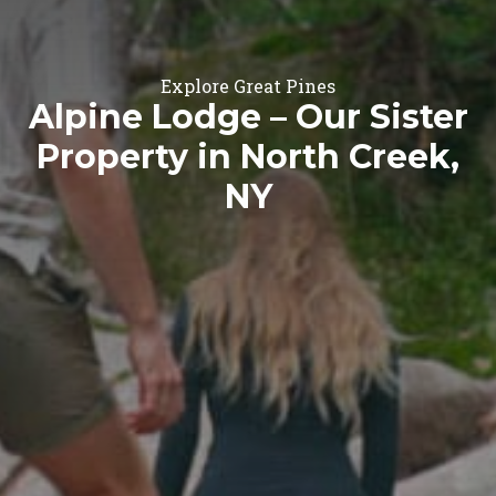
Explore Great Pines
Alpine Lodge – Our Sister
Property in North Creek,
NY