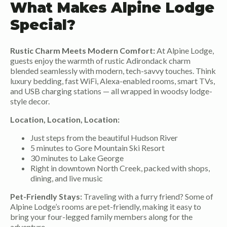
What Makes Alpine Lodge
Special?
Rustic Charm Meets Modern Comfort:
At Alpine Lodge,
guests enjoy the warmth of rustic Adirondack charm
blended seamlessly with modern, tech-savvy touches. Think
luxury bedding, fast WiFi, Alexa-enabled rooms, smart TVs,
and USB charging stations — all wrapped in woodsy lodge-
style decor.
Location, Location, Location:
Just steps from the beautiful Hudson River
5 minutes to Gore Mountain Ski Resort
30 minutes to Lake George
Right in downtown North Creek, packed with shops,
dining, and live music
Pet-Friendly Stays:
Traveling with a furry friend? Some of
Alpine Lodge’s rooms are pet-friendly, making it easy to
bring your four-legged family members along for the
adventure.