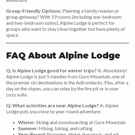
Group-Friendly Options:
Planning a family reunion or
group getaway? With 19 rooms (including one-bedroom
and two-bedroom suites), Alpine Lodge is perfect for
groups who want to stay close together but have plenty of
space.
FAQ About Alpine Lodge
Q: Is Alpine Lodge good for winter trips?
A: Absolutely!
Alpine Lodge is just 5 minutes from Gore Mountain, one of
the premier ski destinations in the Adirondacks. Plus, after a
day on the slopes, you can relax by the fire pit or in your
cozy suite.
Q: What activities are near Alpine Lodge?
A: Alpine
Lodge puts you close to year-round adventure:
Winter:
Skiing and snowboarding at Gore Mountain
Summer:
Hiking, biking, and rafting
Year-Round:
Shopping, dining, live music, and art