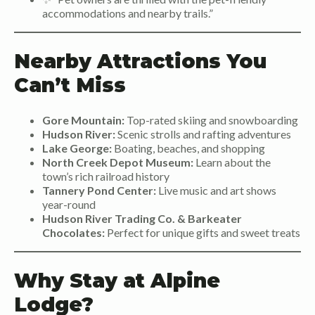
accommodations and nearby trails.”
Nearby Attractions You
Can’t Miss
Gore Mountain:
Top-rated skiing and snowboarding
Hudson River:
Scenic strolls and rafting adventures
Lake George:
Boating, beaches, and shopping
North Creek Depot Museum:
Learn about the
town’s rich railroad history
Tannery Pond Center:
Live music and art shows
year-round
Hudson River Trading Co. & Barkeater
Chocolates:
Perfect for unique gifts and sweet treats
Why Stay at Alpine
Lodge?