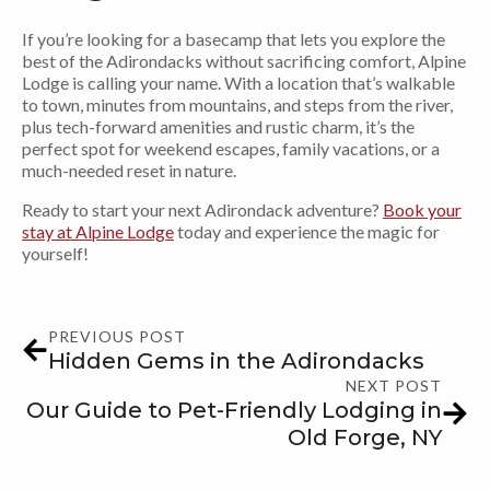
If you’re looking for a basecamp that lets you explore the
best of the Adirondacks without sacrificing comfort, Alpine
Lodge is calling your name. With a location that’s walkable
to town, minutes from mountains, and steps from the river,
plus tech-forward amenities and rustic charm, it’s the
perfect spot for weekend escapes, family vacations, or a
much-needed reset in nature.
Ready to start your next Adirondack adventure?
Book your
stay at Alpine Lodge
today and experience the magic for
yourself!
PREVIOUS POST
Hidden Gems in the Adirondacks
NEXT POST
Our Guide to Pet-Friendly Lodging in
Old Forge, NY