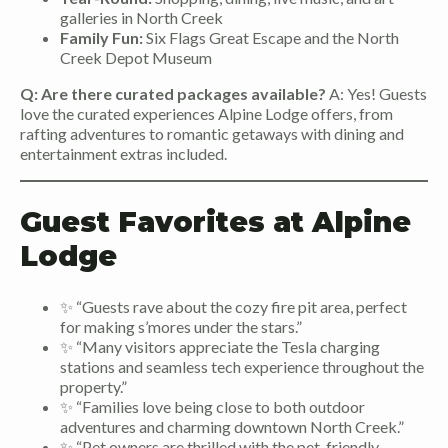
galleries in North Creek
Family Fun:
Six Flags Great Escape and the North
Creek Depot Museum
Q: Are there curated packages available?
A: Yes! Guests
love the curated experiences Alpine Lodge offers, from
rafting adventures to romantic getaways with dining and
entertainment extras included.
Guest Favorites at Alpine
Lodge
✨ “Guests rave about the cozy fire pit area, perfect
for making s’mores under the stars.”
✨ “Many visitors appreciate the Tesla charging
stations and seamless tech experience throughout the
property.”
✨ “Families love being close to both outdoor
adventures and charming downtown North Creek.”
✨ “Pet owners are thrilled with the pet-friendly