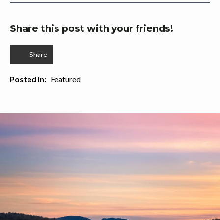
Share this post with your friends!
Share
Posted In:   
Featured