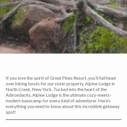
If you love the spirit of Great Pines Resort, you’ll fall head
over hiking boots for our sister property, Alpine Lodge in
North Creek, New York. Tucked into the heart of the
Adirondacks, Alpine Lodge is the ultimate cozy-meets-
modern basecamp for every kind of adventurer. Here’s
everything you need to know about this incredible getaway
spot!