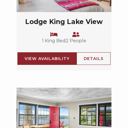
Lodge King Lake View
1 King Bed
2 People
VIEW AVAILABILITY
DETAILS