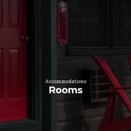
Accommodations
Rooms