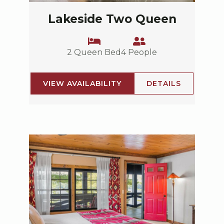
Lakeside Two Queen
2 Queen Bed
4 People
VIEW AVAILABILITY
DETAILS