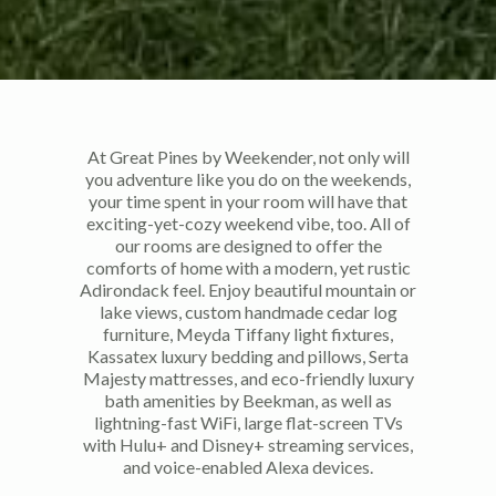
At Great Pines by Weekender, not only will
you adventure like you do on the weekends,
your time spent in your room will have that
exciting-yet-cozy weekend vibe, too. All of
our rooms are designed to offer the
comforts of home with a modern, yet rustic
Adirondack feel. Enjoy beautiful mountain or
lake views, custom handmade cedar log
furniture, Meyda Tiffany light fixtures,
Kassatex luxury bedding and pillows, Serta
Majesty mattresses, and eco-friendly luxury
bath amenities by Beekman, as well as
lightning-fast WiFi, large flat-screen TVs
with Hulu+ and Disney+ streaming services,
and voice-enabled Alexa devices.