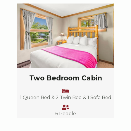
Two Bedroom Cabin
1 Queen Bed & 2 Twin Bed & 1 Sofa Bed
6 People