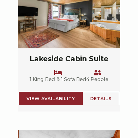
Lakeside Cabin Suite
1 King Bed & 1 Sofa Bed
4 People
VIEW AVAILABILITY
DETAILS