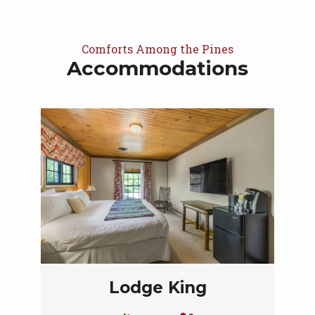
Comforts Among the Pines
Accommodations
Lodge King