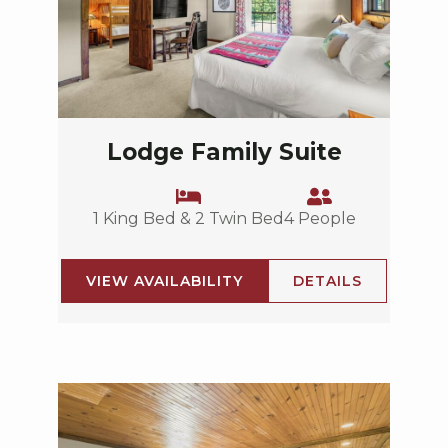
Lodge Family Suite
1 King Bed & 2 Twin Bed
4 People
VIEW AVAILABILITY
DETAILS