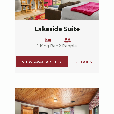
Lakeside Suite
1 King Bed
2 People
VIEW AVAILABILITY
DETAILS