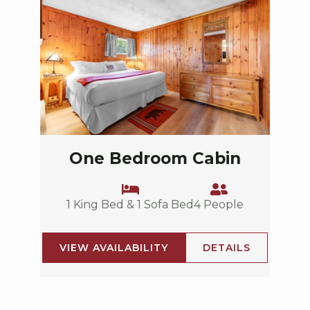
One Bedroom Cabin
1 King Bed & 1 Sofa Bed
4 People
VIEW AVAILABILITY
DETAILS