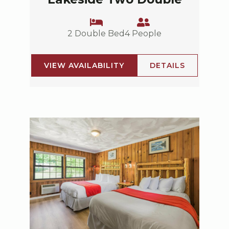
2 Double Bed
4 People
VIEW AVAILABILITY
DETAILS