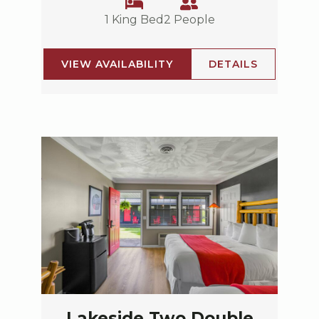
1 King Bed
2 People
VIEW AVAILABILITY
DETAILS
Lakeside Two Double