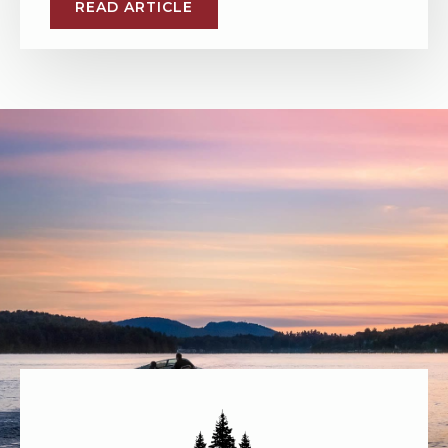
READ ARTICLE