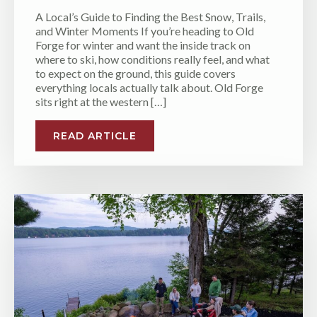
A Local’s Guide to Finding the Best Snow, Trails,
and Winter Moments If you’re heading to Old
Forge for winter and want the inside track on
where to ski, how conditions really feel, and what
to expect on the ground, this guide covers
everything locals actually talk about. Old Forge
sits right at the western […]
READ ARTICLE