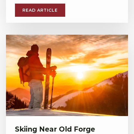
READ ARTICLE
Skiing Near Old Forge