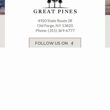
4920 State Route 28
Old Forge, NY 13420
Phone: (315) 369-6777
FOLLOW US ON
FOLLOW US ON
Let’s adventure
together. Keep up with
latest events & deals!