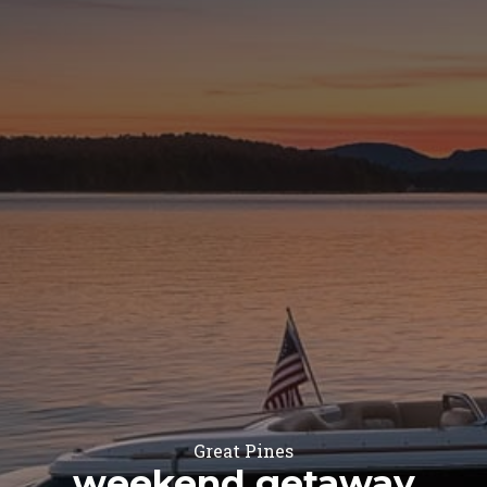
Great Pines
weekend getaway