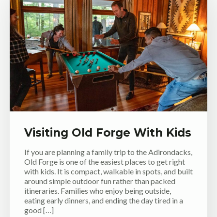
Visiting Old Forge With Kids
If you are planning a family trip to the Adirondacks,
Old Forge is one of the easiest places to get right
with kids. It is compact, walkable in spots, and built
around simple outdoor fun rather than packed
itineraries. Families who enjoy being outside,
eating early dinners, and ending the day tired in a
good […]