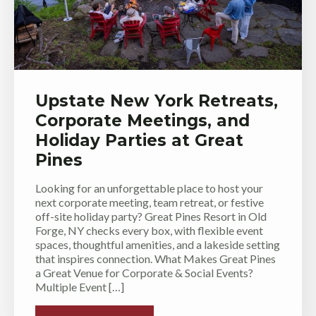
Upstate New York Retreats,
Corporate Meetings, and
Holiday Parties at Great
Pines
Looking for an unforgettable place to host your
next corporate meeting, team retreat, or festive
off-site holiday party? Great Pines Resort in Old
Forge, NY checks every box, with flexible event
spaces, thoughtful amenities, and a lakeside setting
that inspires connection. What Makes Great Pines
a Great Venue for Corporate & Social Events?
Multiple Event […]