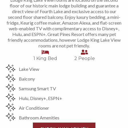
floor of our historic main lodge building and guarantee a
direct view of Fourth Lake and exclusive access to our
second floor shared balcony. Enjoy luxury bedding, a mini-
fridge, Keurig coffee maker, Amazon Alexa, and flat-screen
web-enabled TV with complimentary access to Disney+,
Hulu, and ESPN+. Great Pines Resort offers many pet
friendly accommodations, however Lodge King Lake View
rooms are not pet friendly.
1 King Bed
2 People
Lake View
Balcony
Samsung Smart TV
Hulu, Disney+, ESPN+
Air Conditioner
Bathroom Amenities