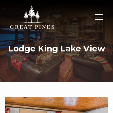
Lodge King Lake View