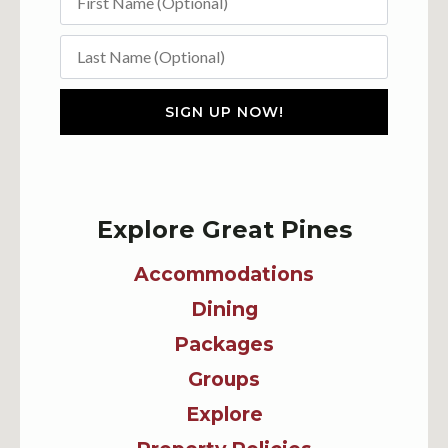
SIGN UP NOW!
Explore Great Pines
Accommodations
Dining
Packages
Groups
Explore