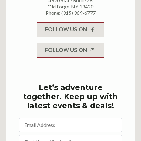
4920 State Route 28
Old Forge, NY 13420
Phone: (315) 369-6777
FOLLOW US ON
FOLLOW US ON
Let’s adventure
together. Keep up with
latest events & deals!