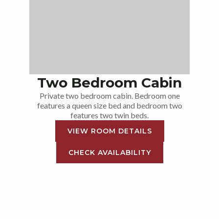
Two Bedroom Cabin
Private two bedroom cabin. Bedroom one
features a queen size bed and bedroom two
features two twin beds.
VIEW ROOM DETAILS
CHECK AVAILABILITY