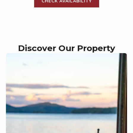
CHECK AVAILABILITY
Discover Our Property