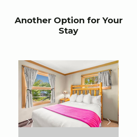
Another Option for Your
Stay