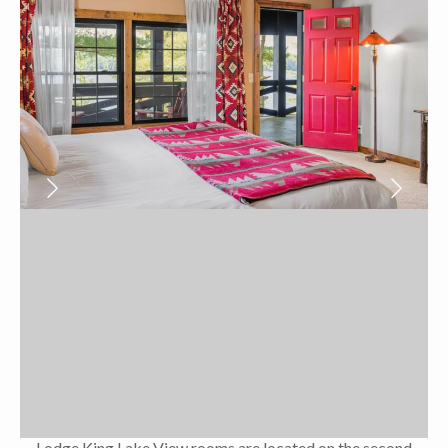
Lodge King Lake View rooms are located on the second