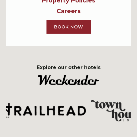
Property Policies
Careers
BOOK NOW
Explore our other hotels