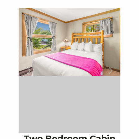
Two Bedroom Cabin