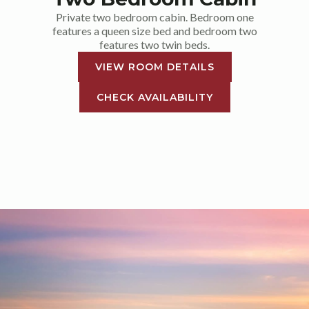
Private two bedroom cabin. Bedroom one
features a queen size bed and bedroom two
features two twin beds.
VIEW ROOM DETAILS
CHECK AVAILABILITY