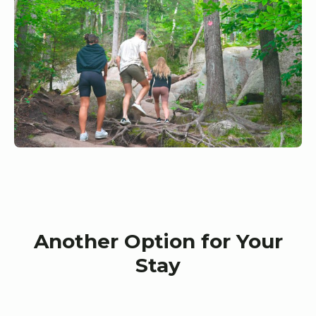
Another Option for Your
Stay