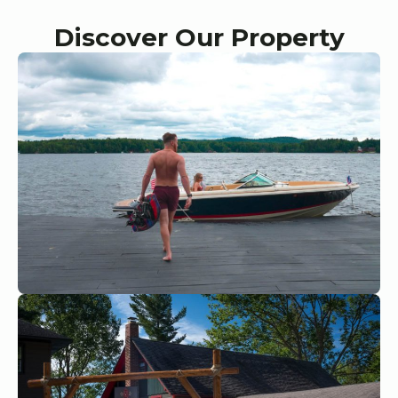
Discover Our Property