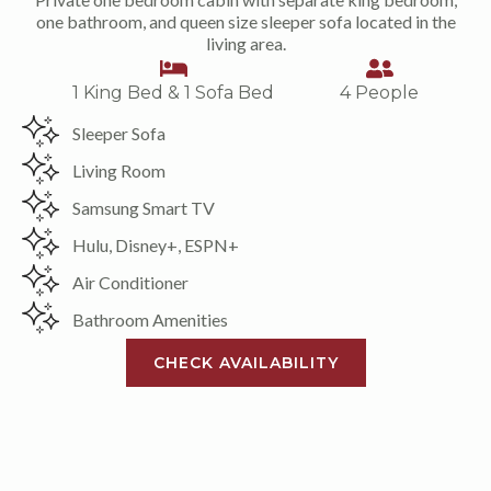
one bathroom, and queen size sleeper sofa located in the
living area.
1 King Bed & 1 Sofa Bed
4 People
Sleeper Sofa
Living Room
Samsung Smart TV
Hulu, Disney+, ESPN+
Air Conditioner
Bathroom Amenities
CHECK AVAILABILITY