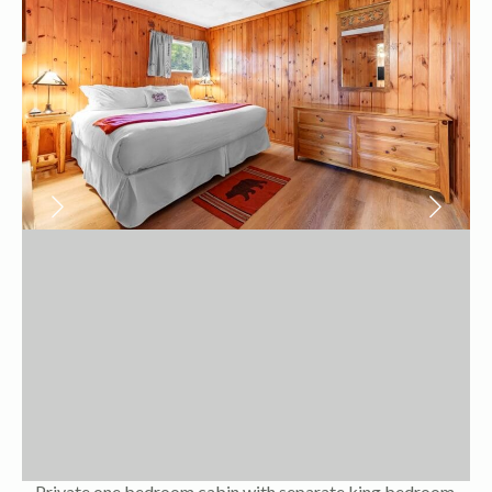
Private one bedroom cabin with separate king bedroom,