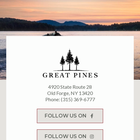
4920 State Route 28
Old Forge, NY 13420
Phone: (315) 369-6777
FOLLOW US ON
FOLLOW US ON