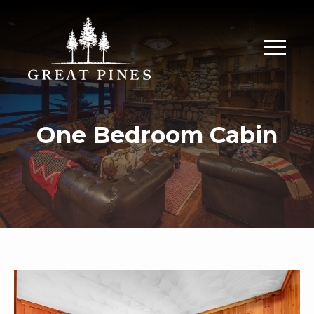
One Bedroom Cabin