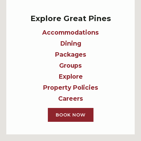
Explore Great Pines
Accommodations
Dining
Packages
Groups
Explore
Property Policies
Careers
BOOK NOW