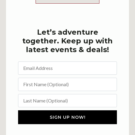
Let’s adventure
together. Keep up with
latest events & deals!
SIGN UP NOW!